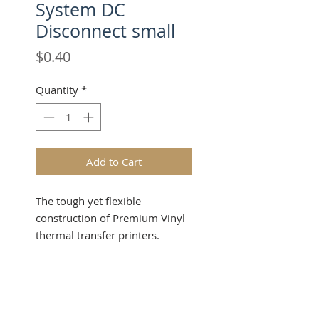
System DC
Disconnect small
Price
$0.40
Quantity
*
Add to Cart
The tough yet flexible
construction of Premium Vinyl
thermal transfer printers.
Industrial-grade material
provides outstanding durability,
Product Info
flexibility and printability in a
wide range of label and sign
Make a powerful impression