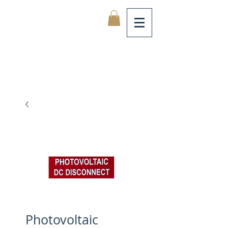
Photovoltaic