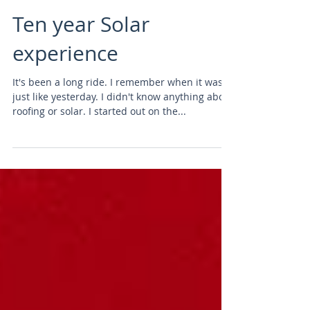
Ten year Solar
experience
It's been a long ride. I remember when it was
just like yesterday. I didn't know anything about
roofing or solar. I started out on the...