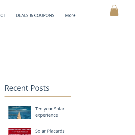
CT
DEALS & COUPONS
More
MY CART
Recent Posts
Ten year Solar
experience
Solar Placards