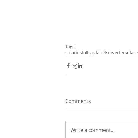
Tags:
solarinstalls
pvlabels
inverter
solar
Comments
Write a comment...