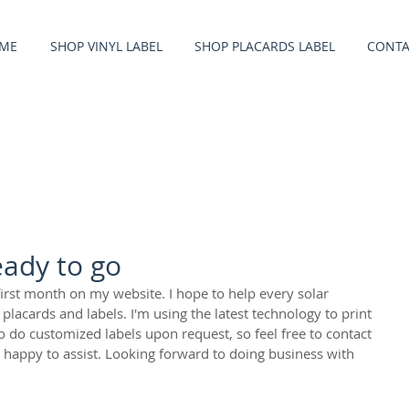
ME
SHOP VINYL LABEL
SHOP PLACARDS LABEL
CONTA
eady to go
first month on my website. I hope to help every solar 
lacards and labels. I'm using the latest technology to print 
o do customized labels upon request, so feel free to contact 
happy to assist. Looking forward to doing business with 