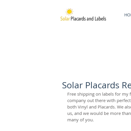
HO
Solar Placards R
Free shipping on labels for my 
company out there with perfect p
both Vinyl and Placards. We als
us, and we would be more than 
many of you. 