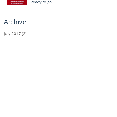
Ready to go
Archive
July 2017
(2)
2 posts