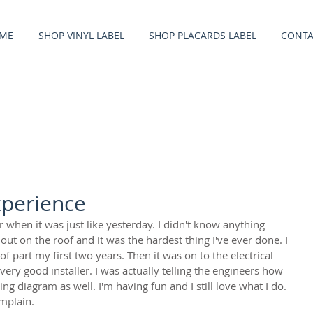
ME
SHOP VINYL LABEL
SHOP PLACARDS LABEL
CONTA
xperience
r when it was just like yesterday. I didn't know anything 
 out on the roof and it was the hardest thing I've ever done. I 
f part my first two years. Then it was on to the electrical 
ery good installer. I was actually telling the engineers how 
ng diagram as well. I'm having fun and I still love what I do. 
omplain.