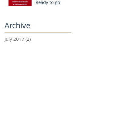
Ready to go
Archive
July 2017
(2)
2 posts