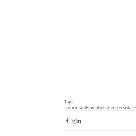
Tags:
solarinstalls
pvlabels
inverter
solar