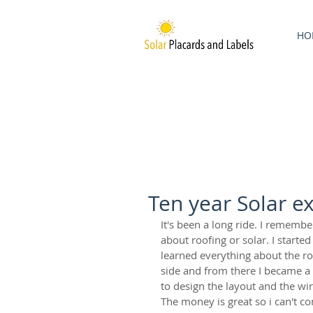
HO
Ten year Solar e
It's been a long ride. I remembe
about roofing or solar. I started
learned everything about the roo
side and from there I became a v
to design the layout and the wiri
The money is great so i can't c