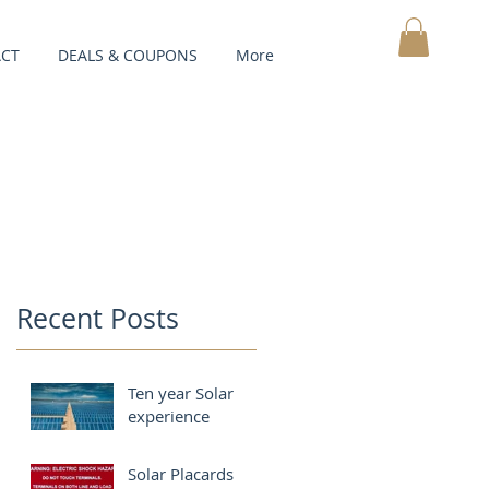
CT
DEALS & COUPONS
More
MY CART
Recent Posts
Ten year Solar
experience
Solar Placards