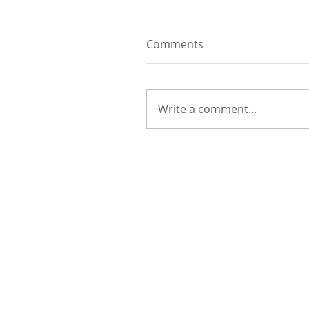
Comments
Write a comment...