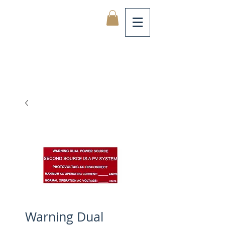
Warning Dual