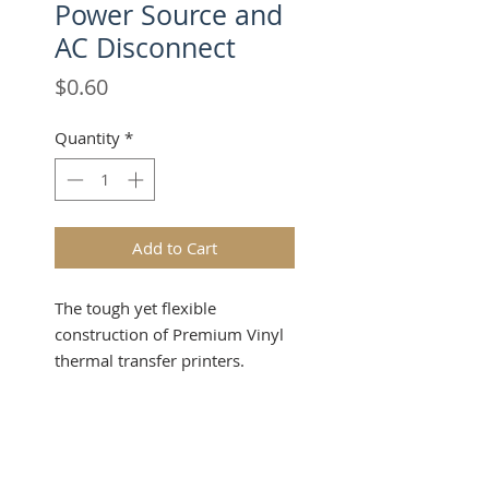
Power Source and
AC Disconnect
Price
$0.60
Quantity
*
Add to Cart
The tough yet flexible
construction of Premium Vinyl
thermal transfer printers.
Industrial-grade material
provides outstanding durability,
Product Info
flexibility and printability in a
wide range of label and sign
Make a powerful impression