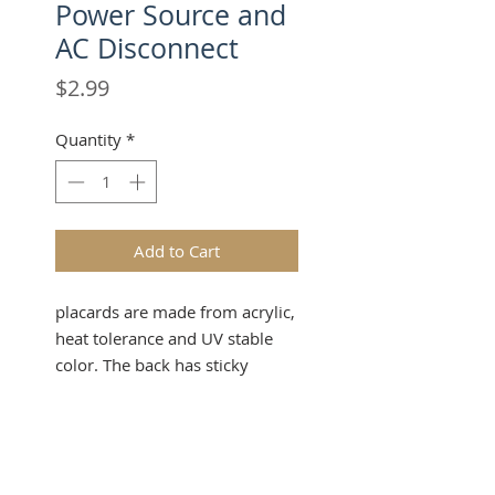
Power Source and
AC Disconnect
Price
$2.99
Quantity
*
Add to Cart
placards are made from acrylic,
heat tolerance and UV stable
color. The back has sticky
backing to stick on any surface.
made by duet gemini
Product Info
Make a powerful impression