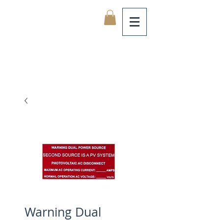
Warning Dual